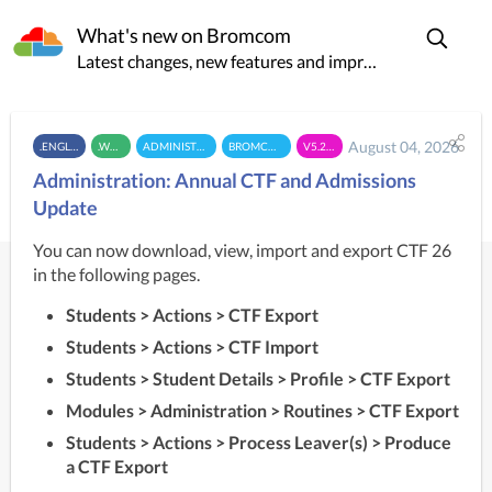
What's new on Bromcom
Latest changes, new features and improvements
August 04, 2026
.ENGLAND
.WALES
ADMINISTRATION
BROMCOM MIS
V5.26.7.2
Administration: Annual CTF and Admissions
Update
You can now download, view, import and export CTF 26
in the following pages.
Students > Actions > CTF Export
Students > Actions > CTF Import
Students > Student Details > Profile > CTF Export
Modules > Administration > Routines > CTF Export
Students > Actions > Process Leaver(s) > Produce
a CTF Export