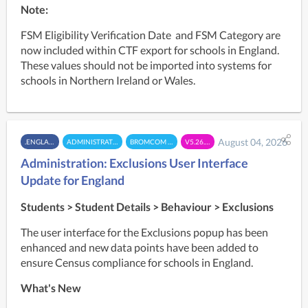
Note:
FSM Eligibility Verification Date  and FSM Category are 
now included within CTF export for schools in England. 
These values should not be imported into systems for 
schools in Northern Ireland or Wales.
August 04, 2026
.ENGLAND
ADMINISTRATION
BROMCOM MIS
V5.26.7.2
Administration: Exclusions User Interface
Update for England
Students > Student Details >
Behaviour >
Exclusions
The user interface for the Exclusions popup has been 
enhanced and new data points have been added to 
ensure Census compliance for schools in England.
What's New