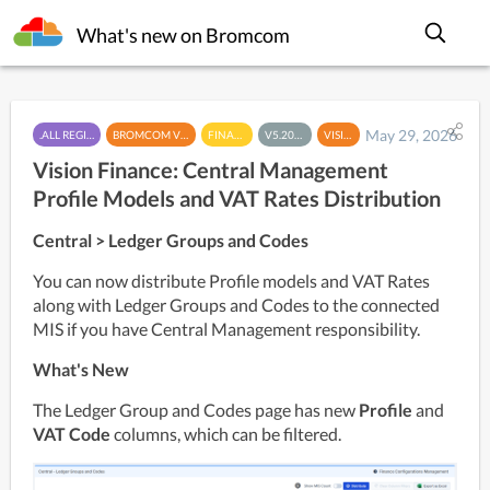
What's new on Bromcom
May 29, 2026
.ALL REGIONS
BROMCOM VISION
FINANCE
V5.2026.5
VISION
Vision Finance: Central Management
Profile Models and VAT Rates Distribution
Central > Ledger Groups and Codes
You can now distribute Profile models and VAT Rates 
along with Ledger Groups and Codes to the connected 
MIS if you have Central Management responsibility. 
What's New
The Ledger Group and Codes page has new 
Profile 
and 
VAT Code
 columns, which can be filtered. 