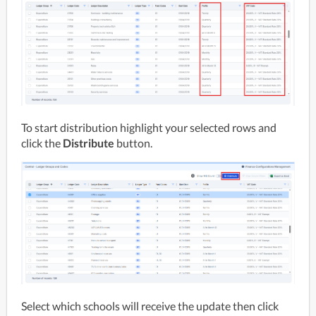
To start distribution highlight your selected rows and 
click the 
Distribute 
button.
Select which schools will receive the update then click 