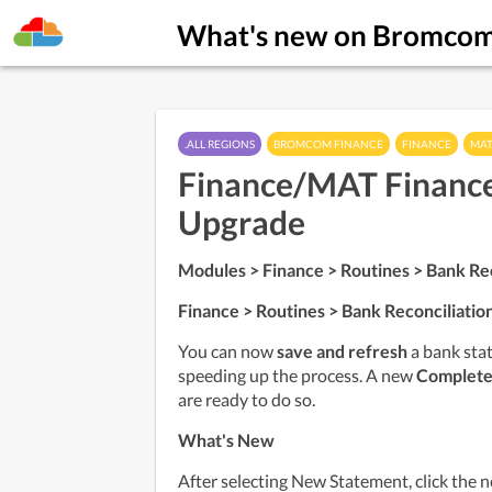
What's new on Bromco
.ALL REGIONS
BROMCOM FINANCE
FINANCE
MAT
Finance/MAT Finance
Upgrade
Modules > Finance > Routines > Bank Rec
Finance > Routines > Bank Reconciliatio
You can now 
save and refresh
 a bank sta
speeding up the process. A new 
Complete
are ready to do so.
What's New
After selecting New Statement, click the 