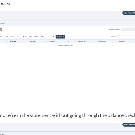
ances.
and refresh the statement without going through the balance chec