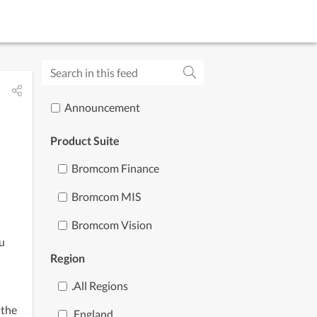
Subscribe to updates
Announcement
Product Suite
Bromcom Finance
Bromcom MIS
Bromcom Vision
u 
Region
.all Regions
the 
.england