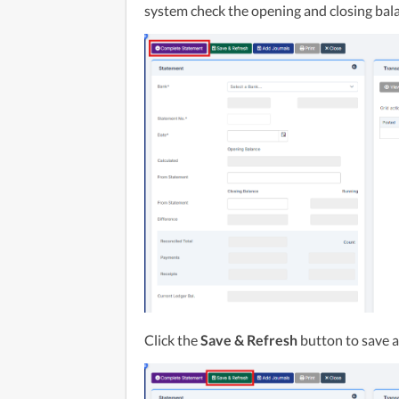
system check the opening and closing bal
Click the 
Save & Refresh
 button to save 