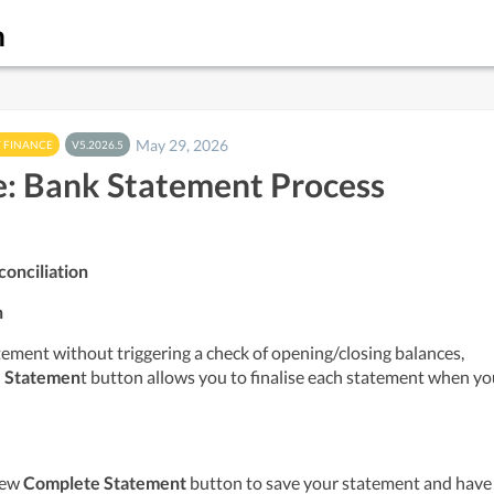
m
May 29, 2026
 FINANCE
V5.2026.5
: Bank Statement Process
onciliation
n
tement without triggering a check of opening/closing balances, 
 Statemen
t button allows you to finalise each statement when yo
new 
Complete Statement
 button to save your statement and have 