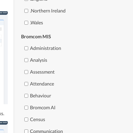
.northern Ireland
.wales
Bromcom MIS
Administration
Analysis
Assessment
Attendance
Behaviour
Bromcom AI
ks.
Census
Communication